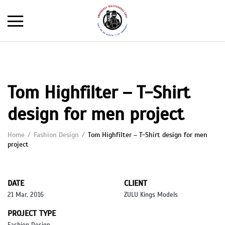
Tom Highfilter – T-Shirt
design for men project
Home
Fashion Design
Tom Highfilter – T-Shirt design for men
project
DATE
CLIENT
21 Mar, 2016
ZULU Kings Models
PROJECT TYPE