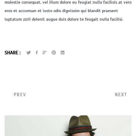
molestie consequat, vel illum dolore eu feugiat nulla facilisis at vero
eros et accumsan et iusto odio dignissim qui blandit praesent
luptatum zzril delenit augue duis dolore te feugait nulla facilisi.
SHARE :
PREV
NEXT