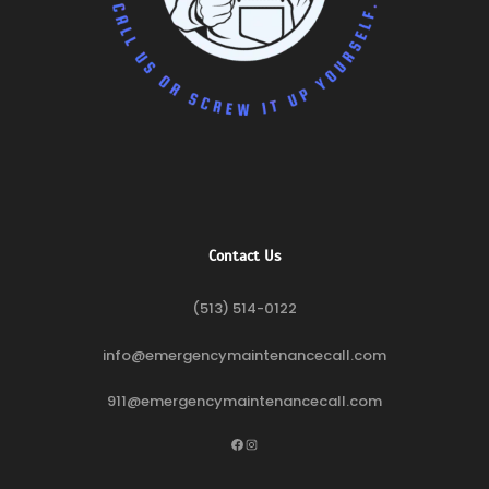
Contact Us
(513) 514-0122
info@emergencymaintenancecall.com
911@emergencymaintenancecall.com
Facebook
Instagram