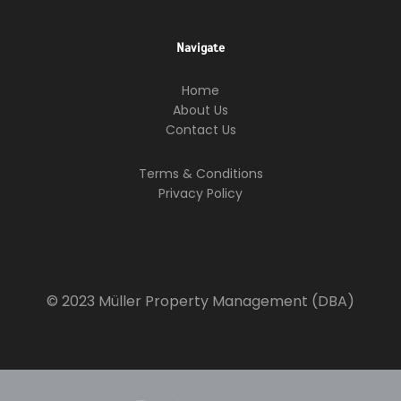
Navigate
Home
About Us
Contact Us
Terms & Conditions
Privacy Policy
© 2023 Müller Property Management (DBA)