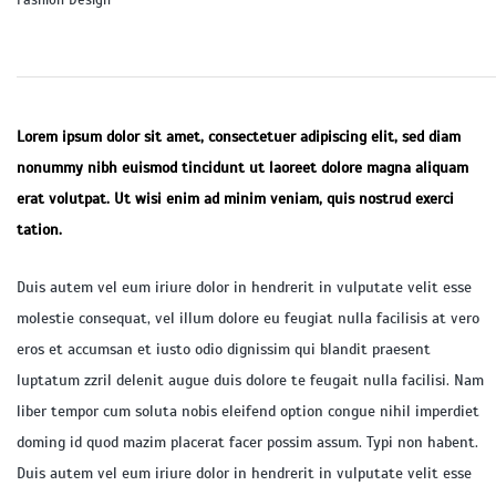
Fashion Design
Lorem ipsum dolor sit amet, consectetuer adipiscing elit, sed diam
nonummy nibh euismod tincidunt ut laoreet dolore magna aliquam
erat volutpat. Ut wisi enim ad minim veniam, quis nostrud exerci
tation.
Duis autem vel eum iriure dolor in hendrerit in vulputate velit esse
molestie consequat, vel illum dolore eu feugiat nulla facilisis at vero
eros et accumsan et iusto odio dignissim qui blandit praesent
luptatum zzril delenit augue duis dolore te feugait nulla facilisi. Nam
liber tempor cum soluta nobis eleifend option congue nihil imperdiet
doming id quod mazim placerat facer possim assum. Typi non habent.
Duis autem vel eum iriure dolor in hendrerit in vulputate velit esse