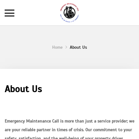
Home
About Us
About Us
Emergency Maintenance Call is more than just a service provider; we
are your reliable partner in times of crisis. Our commitment to your
safety, satisfaction, and the well-being of your property drives