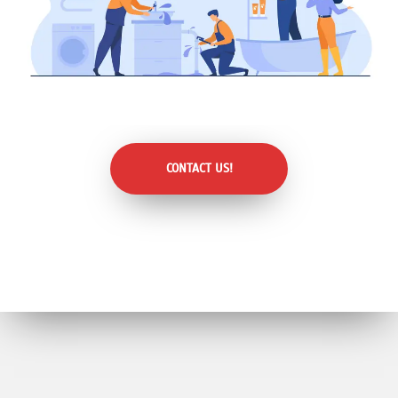
CONTACT US!