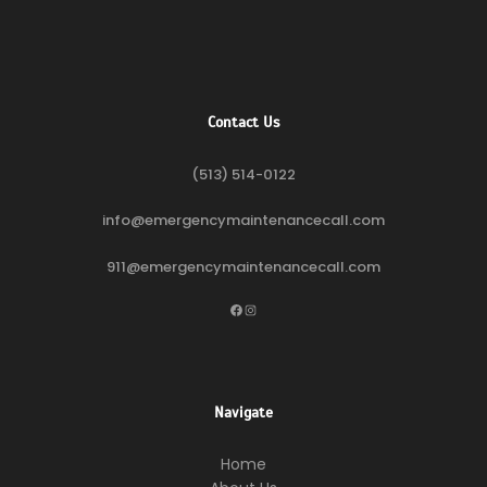
Contact Us
(513) 514-0122
info@emergencymaintenancecall.com
911@emergencymaintenancecall.com
Facebook
Instagram
Navigate
Home