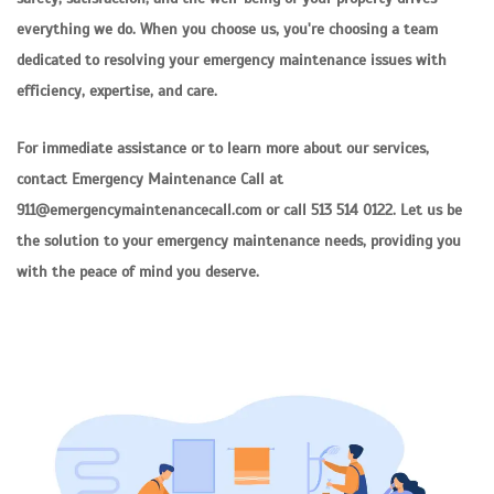
everything we do. When you choose us, you're choosing a team
dedicated to resolving your emergency maintenance issues with
efficiency, expertise, and care.
For immediate assistance or to learn more about our services,
contact Emergency Maintenance Call at
911@emergencymaintenancecall.com or call 513 514 0122. Let us be
the solution to your emergency maintenance needs, providing you
with the peace of mind you deserve.