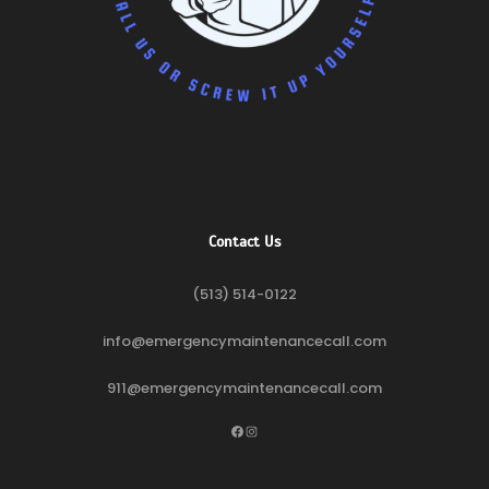
Contact Us
(513) 514-0122
info@emergencymaintenancecall.com
911@emergencymaintenancecall.com
Facebook
Instagram