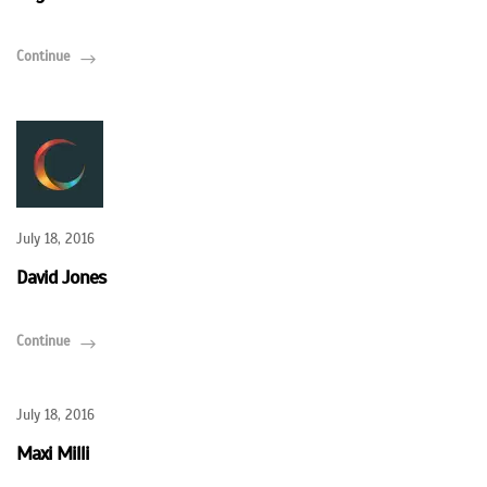
Continue
July 18, 2016
David Jones
Continue
July 18, 2016
Maxi Milli