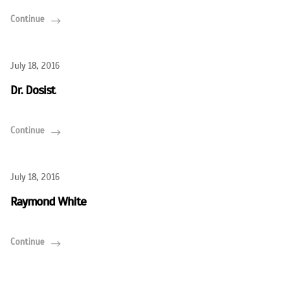
Continue
July 18, 2016
Dr. Dosist
Continue
July 18, 2016
Raymond White
Continue