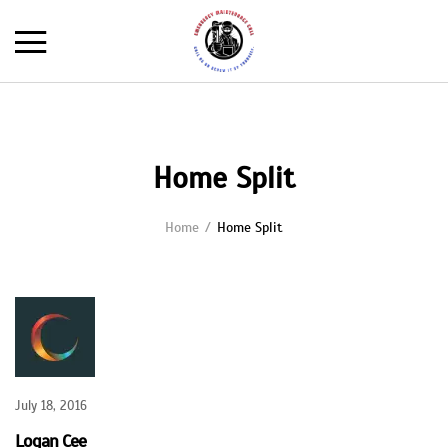
Home Split
Home
Home Split
July 18, 2016
Logan Cee