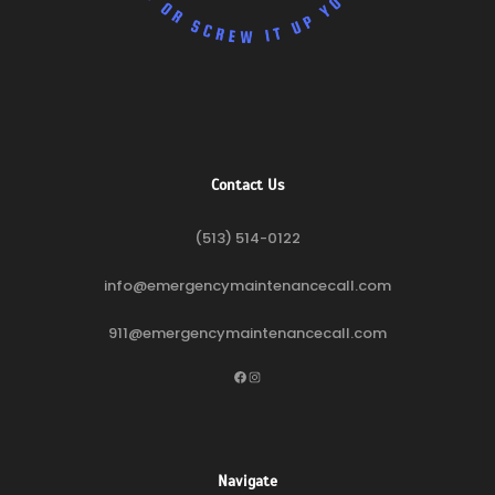
Contact Us
(513) 514-0122
info@emergencymaintenancecall.com
911@emergencymaintenancecall.com
Facebook
Instagram
Navigate