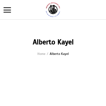
Alberto Kayel
Home
Alberto Kayel