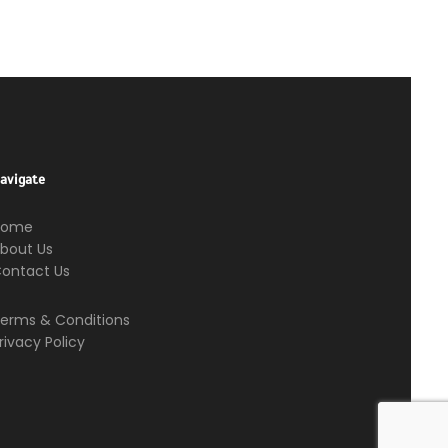
avigate
Home
bout Us
ontact Us
erms & Conditions
rivacy Policy