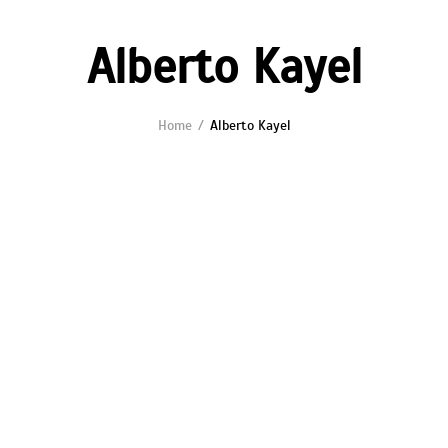
Alberto Kayel
Home
Alberto Kayel