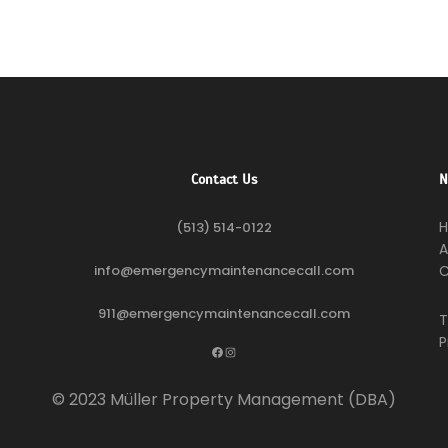
Contact Us
N
(513) 514-0122
A
info@emergencymaintenancecall.com
C
911@emergencymaintenancecall.com
T
P
Facebook
Instagram
© 2023 Müller Property Management (DBA)