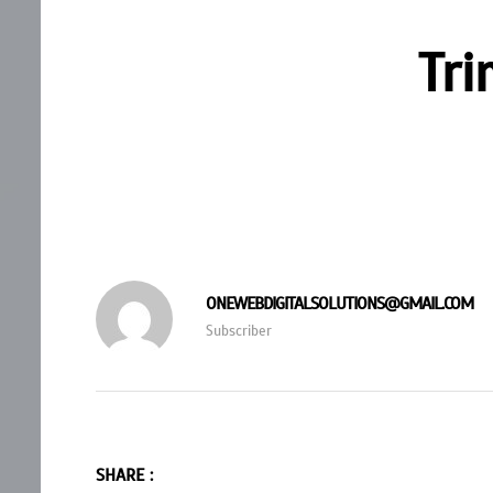
Tri
ONEWEBDIGITALSOLUTIONS@GMAIL.COM
Subscriber
SHARE :