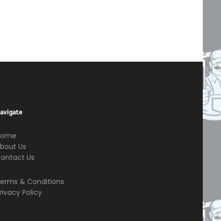
avigate
Home
bout Us
ontact Us
erms & Conditions
rivacy Policy