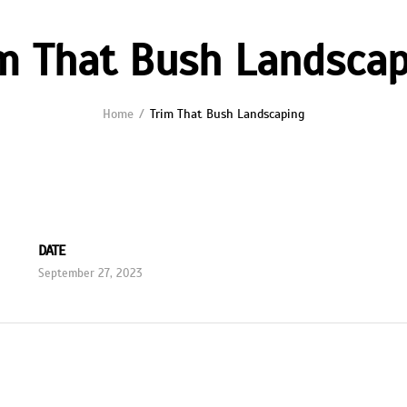
m That Bush Landsca
Home
Trim That Bush Landscaping
DATE
September 27, 2023