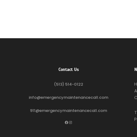
Contact Us
N
(513) 514-0122
A
info@emergencymaintenancecall.com
C
911@emergencymaintenancecall.com
T
P
Facebook
Instagram