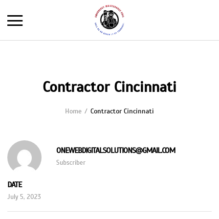
Contractor Cincinnati
Home
Contractor Cincinnati
ONEWEBDIGITALSOLUTIONS@GMAIL.COM
Subscriber
DATE
July 5, 2023