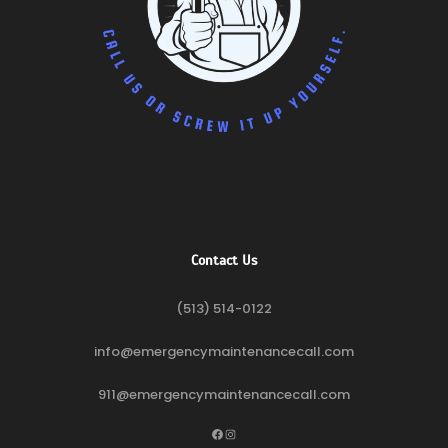
Contact Us
(513) 514-0122
info@emergencymaintenancecall.com
911@emergencymaintenancecall.com