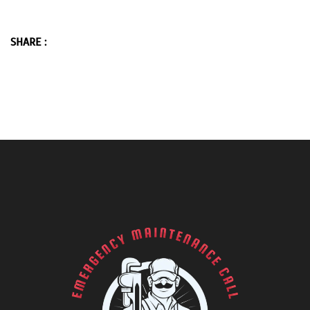
SHARE :